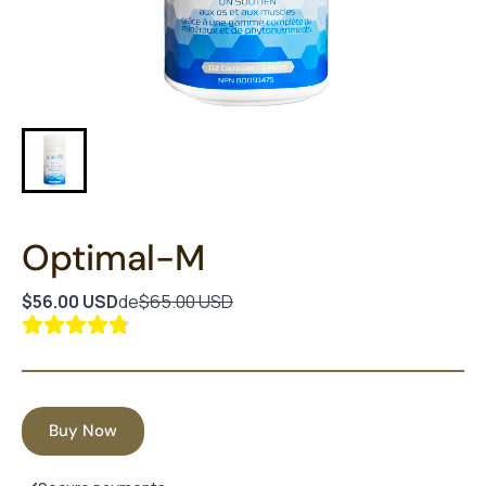
Optimal-M
$56.00 USD
de
$65.00 USD
Buy Now