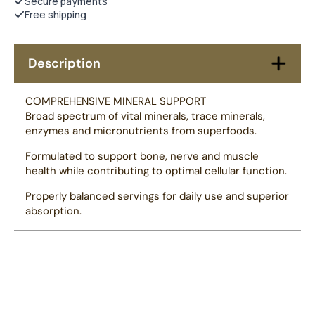
Secure payments
Free shipping
Description
COMPREHENSIVE MINERAL SUPPORT
Broad spectrum of vital minerals, trace minerals,
enzymes and micronutrients from superfoods.
Formulated to support bone, nerve and muscle
health while contributing to optimal cellular function.
Properly balanced servings for daily use and superior
absorption.