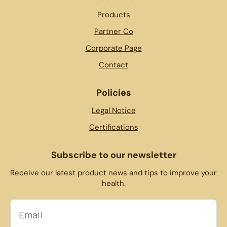
Products
Partner Co
Corporate Page
Contact
Policies
Legal Notice
Certifications
Subscribe to our newsletter
Receive our latest product news and tips to improve your
health.