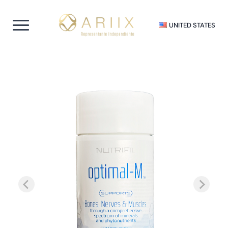
UNITED STATES