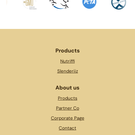
Products
Nutriffi
Slenderiiz
About us
Products
Partner Co
Corporate Page
Contact