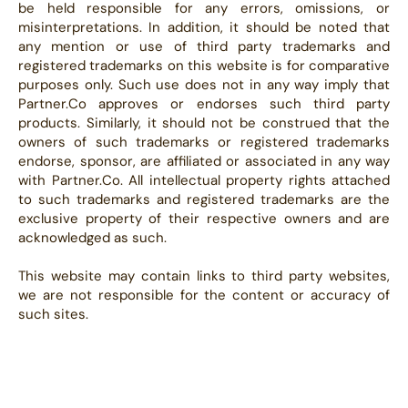
be held responsible for any errors, omissions, or
misinterpretations. In addition, it should be noted that
any mention or use of third party trademarks and
registered trademarks on this website is for comparative
purposes only. Such use does not in any way imply that
Partner.Co approves or endorses such third party
products. Similarly, it should not be construed that the
owners of such trademarks or registered trademarks
endorse, sponsor, are affiliated or associated in any way
with Partner.Co. All intellectual property rights attached
to such trademarks and registered trademarks are the
exclusive property of their respective owners and are
acknowledged as such.
This website may contain links to third party websites,
we are not responsible for the content or accuracy of
such sites.