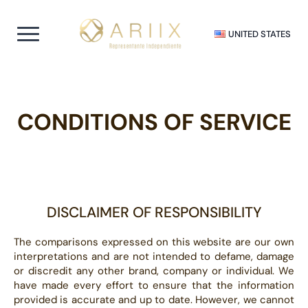
UNITED STATES
CONDITIONS OF SERVICE
DISCLAIMER OF RESPONSIBILITY
The comparisons expressed on this website are our own
interpretations and are not intended to defame, damage
or discredit any other brand, company or individual. We
have made every effort to ensure that the information
provided is accurate and up to date. However, we cannot