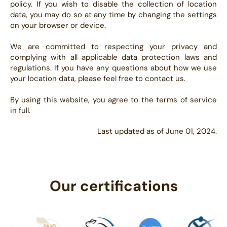
policy. If you wish to disable the collection of location
data, you may do so at any time by changing the settings
on your browser or device.
We are committed to respecting your privacy and
complying with all applicable data protection laws and
regulations. If you have any questions about how we use
your location data, please feel free to contact us.
By using this website, you agree to the terms of service
in full.
Last updated as of June 01, 2024.
Our certifications