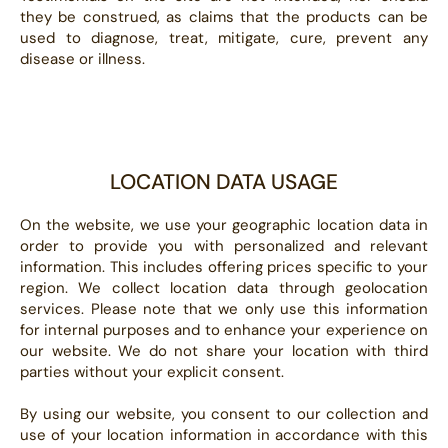
they be construed, as claims that the products can be
used to diagnose, treat, mitigate, cure, prevent any
disease or illness.
LOCATION DATA USAGE
On the website, we use your geographic location data in
order to provide you with personalized and relevant
information. This includes offering prices specific to your
region. We collect location data through geolocation
services. Please note that we only use this information
for internal purposes and to enhance your experience on
our website. We do not share your location with third
parties without your explicit consent.
By using our website, you consent to our collection and
use of your location information in accordance with this