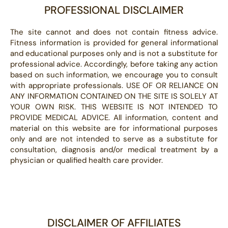
PROFESSIONAL DISCLAIMER
The site cannot and does not contain fitness advice.
Fitness information is provided for general informational
and educational purposes only and is not a substitute for
professional advice. Accordingly, before taking any action
based on such information, we encourage you to consult
with appropriate professionals. USE OF OR RELIANCE ON
ANY INFORMATION CONTAINED ON THE SITE IS SOLELY AT
YOUR OWN RISK. THIS WEBSITE IS NOT INTENDED TO
PROVIDE MEDICAL ADVICE. All information, content and
material on this website are for informational purposes
only and are not intended to serve as a substitute for
consultation, diagnosis and/or medical treatment by a
physician or qualified health care provider.
DISCLAIMER OF AFFILIATES