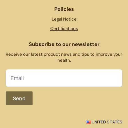
Policies
Legal Notice
Certifications
Subscribe to our newsletter
Receive our latest product news and tips to improve your
health.
Send
UNITED STATES