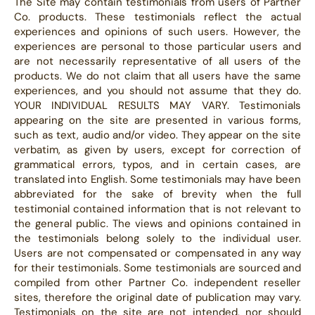
The Site may contain testimonials from users of Partner
Co. products. These testimonials reflect the actual
experiences and opinions of such users. However, the
experiences are personal to those particular users and
are not necessarily representative of all users of the
products. We do not claim that all users have the same
experiences, and you should not assume that they do.
YOUR INDIVIDUAL RESULTS MAY VARY. Testimonials
appearing on the site are presented in various forms,
such as text, audio and/or video. They appear on the site
verbatim, as given by users, except for correction of
grammatical errors, typos, and in certain cases, are
translated into English. Some testimonials may have been
abbreviated for the sake of brevity when the full
testimonial contained information that is not relevant to
the general public. The views and opinions contained in
the testimonials belong solely to the individual user.
Users are not compensated or compensated in any way
for their testimonials. Some testimonials are sourced and
compiled from other Partner Co. independent reseller
sites, therefore the original date of publication may vary.
Testimonials on the site are not intended, nor should