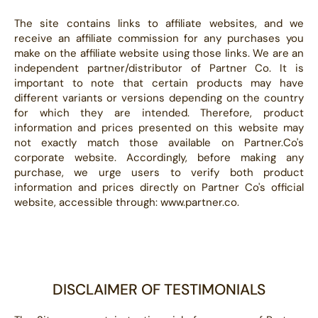
The site contains links to affiliate websites, and we
receive an affiliate commission for any purchases you
make on the affiliate website using those links. We are an
independent partner/distributor of Partner Co. It is
important to note that certain products may have
different variants or versions depending on the country
for which they are intended. Therefore, product
information and prices presented on this website may
not exactly match those available on Partner.Co's
corporate website. Accordingly, before making any
purchase, we urge users to verify both product
information and prices directly on Partner Co's official
website, accessible through: www.partner.co.
DISCLAIMER OF TESTIMONIALS