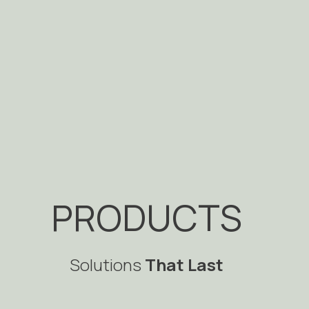
PRODUCTS
Solutions
That Last