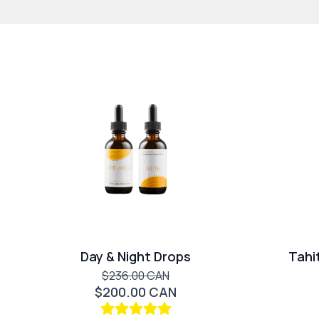
Day & Night Drops
Tahi
$236.00 CAN
$200.00 CAN