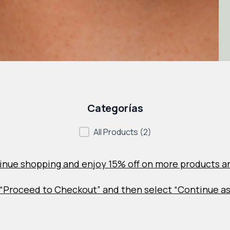
Categorías
Categorías
All Products
(2)
inue shopping and enjoy 15% off on more products a
ck “Proceed to Checkout” and then select “Continue a