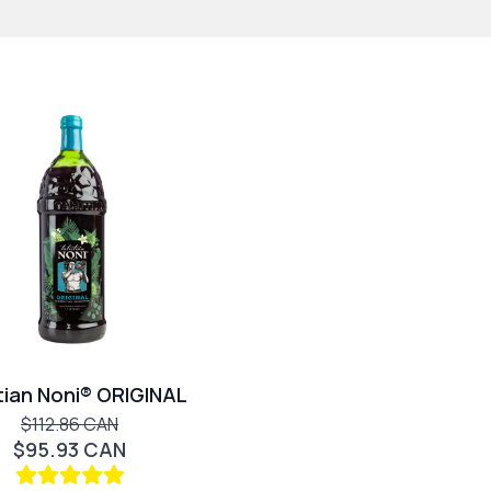
tian Noni® ORIGINAL
$112.86 CAN
$95.93 CAN