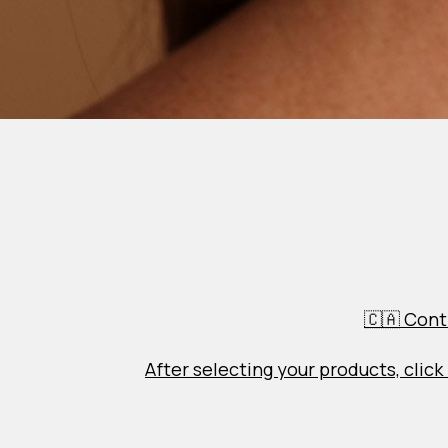
🇨🇦 Cont
After selecting your products, cli