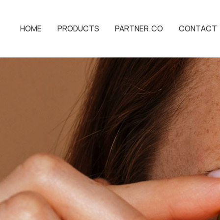
HOME
PRODUCTS
PARTNER.CO
CONTACT