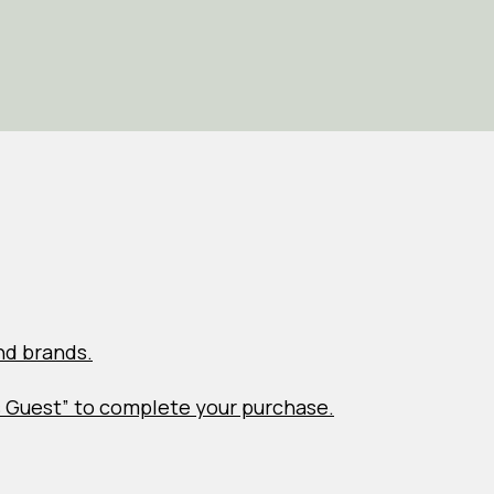
nd brands.
s Guest” to complete your purchase.